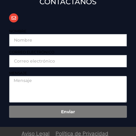
CONTÁCTANOS
NOMBRE
CORREO ELECTRÓNICO
MENSAJE
Enviar
Aviso Legal
Política de Privacidad