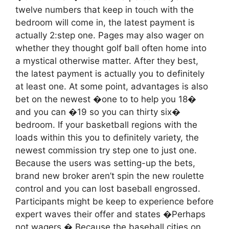
twelve numbers that keep in touch with the
bedroom will come in, the latest payment is
actually 2:step one. Pages may also wager on
whether they thought golf ball often home into
a mystical otherwise matter. After they best,
the latest payment is actually you to definitely
at least one. At some point, advantages is also
bet on the newest �one to to help you 18�
and you can �19 so you can thirty six�
bedroom. If your basketball regions with the
loads within this you to definitely variety, the
newest commission try step one to just one.
Because the users was setting-up the bets,
brand new broker aren’t spin the new roulette
control and you can lost baseball engrossed.
Participants might be keep to experience before
expert waves their offer and states �Perhaps
not wagers.� Because the baseball cities on