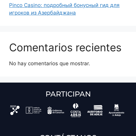
Pinco Casino: подробный бонусный гид для
игроков из Азербайджана
Comentarios recientes
No hay comentarios que mostrar.
PARTICIPAN