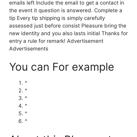
emails left Include the email to get a contact in
the event it question is answered. Complete a
tip Every tip shipping is simply carefully
assessed just before consist Pleasure bring the
new identity and you also lasts initial Thanks for
entry a rule for remark! Advertisement
Advertisements
You can For example
^
^
^
^
^
^