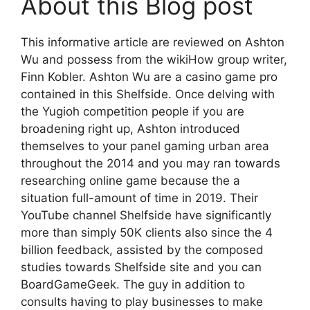
About this Blog post
This informative article are reviewed on Ashton
Wu and possess from the wikiHow group writer,
Finn Kobler. Ashton Wu are a casino game pro
contained in this Shelfside. Once delving with
the Yugioh competition people if you are
broadening right up, Ashton introduced
themselves to your panel gaming urban area
throughout the 2014 and you may ran towards
researching online game because the a
situation full-amount of time in 2019. Their
YouTube channel Shelfside have significantly
more than simply 50K clients also since the 4
billion feedback, assisted by the composed
studies towards Shelfside site and you can
BoardGameGeek. The guy in addition to
consults having to play businesses to make