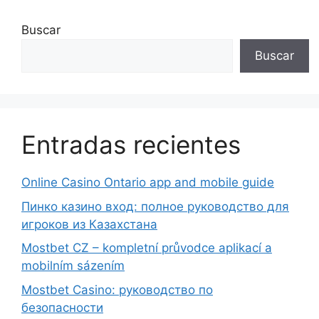
Buscar
Buscar
Entradas recientes
Online Casino Ontario app and mobile guide
Пинко казино вход: полное руководство для
игроков из Казахстана
Mostbet CZ – kompletní průvodce aplikací a
mobilním sázením
Mostbet Casino: руководство по
безопасности