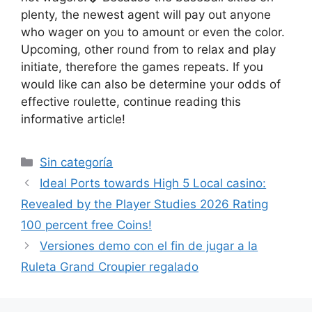
plenty, the newest agent will pay out anyone
who wager on you to amount or even the color.
Upcoming, other round from to relax and play
initiate, therefore the games repeats. If you
would like can also be determine your odds of
effective roulette, continue reading this
informative article!
Sin categoría
Ideal Ports towards High 5 Local casino:
Revealed by the Player Studies 2026 Rating
100 percent free Coins!
Versiones demo con el fin de jugar a la
Ruleta Grand Croupier regalado