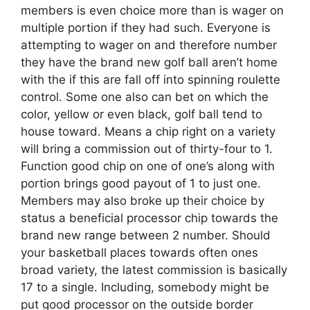
members is even choice more than is wager on
multiple portion if they had such. Everyone is
attempting to wager on and therefore number
they have the brand new golf ball aren’t home
with the if this are fall off into spinning roulette
control. Some one also can bet on which the
color, yellow or even black, golf ball tend to
house toward. Means a chip right on a variety
will bring a commission out of thirty-four to 1.
Function good chip on one of one’s along with
portion brings good payout of 1 to just one.
Members may also broke up their choice by
status a beneficial processor chip towards the
brand new range between 2 number. Should
your basketball places towards often ones
broad variety, the latest commission is basically
17 to a single. Including, somebody might be
put good processor on the outside border