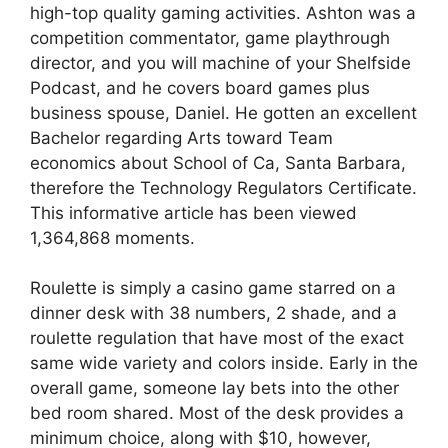
high-top quality gaming activities. Ashton was a
competition commentator, game playthrough
director, and you will machine of your Shelfside
Podcast, and he covers board games plus
business spouse, Daniel. He gotten an excellent
Bachelor regarding Arts toward Team
economics about School of Ca, Santa Barbara,
therefore the Technology Regulators Certificate.
This informative article has been viewed
1,364,868 moments.
Roulette is simply a casino game starred on a
dinner desk with 38 numbers, 2 shade, and a
roulette regulation that have most of the exact
same wide variety and colors inside. Early in the
overall game, someone lay bets into the other
bed room shared. Most of the desk provides a
minimum choice, along with $10, however,