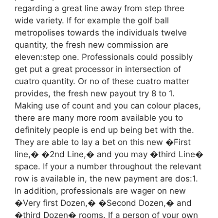
regarding a great line away from step three
wide variety. If for example the golf ball
metropolises towards the individuals twelve
quantity, the fresh new commission are
eleven:step one. Professionals could possibly
get put a great processor in intersection of
cuatro quantity. Or no of these cuatro matter
provides, the fresh new payout try 8 to 1.
Making use of count and you can colour places,
there are many more room available you to
definitely people is end up being bet with the.
They are able to lay a bet on this new �First
line,� �2nd Line,� and you may �third Line�
space. If your a number throughout the relevant
row is available in, the new payment are dos:1.
In addition, professionals are wager on new
�Very first Dozen,� �Second Dozen,� and
�third Dozen� rooms. If a person of your own