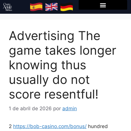
Advertising The
game takes longer
knowing thus
usually do not
score resentful!
1 de abril de 2026
por
admin
2
https://bob-casino.com/bonus/
hundred