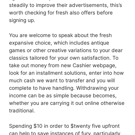
steadily to improve their advertisements, this’s
worth checking for fresh also offers before
signing up.
You are welcome to speak about the fresh
expansive choice, which includes antique
games or other creative variations to your dear
classics tailored for your own satisfaction. To
take out money from new Cashier webpage,
look for an installment solutions, enter into how
much cash we want to transfer and you will
complete to have handling. Withdrawing your
income can be as simple because becomes,
whether you are carrying it out online otherwise
traditional.
Spending $10 in order to $twenty five upfront
can help to save instances of fury, particularly