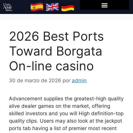
2026 Best Ports
Toward Borgata
On-line casino
30 de marzo de 2026
por
admin
Advancement supplies the greatest-high quality
alive dealer games on the market, offering
skilled investors and you will High definition-top
quality clips. Users may also look at the jackpot
ports tab having a list of premier most recent