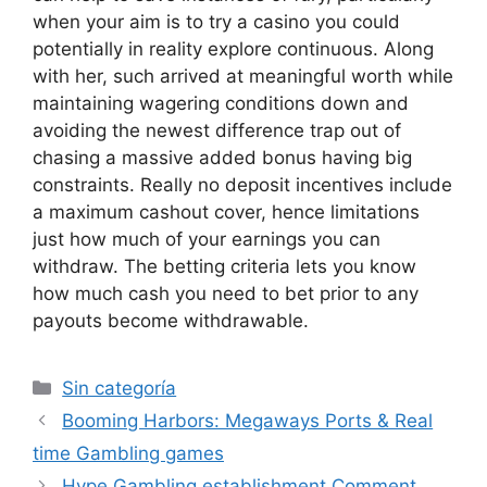
when your aim is to try a casino you could
potentially in reality explore continuous. Along
with her, such arrived at meaningful worth while
maintaining wagering conditions down and
avoiding the newest difference trap out of
chasing a massive added bonus having big
constraints. Really no deposit incentives include
a maximum cashout cover, hence limitations
just how much of your earnings you can
withdraw. The betting criteria lets you know
how much cash you need to bet prior to any
payouts become withdrawable.
Sin categoría
Booming Harbors: Megaways Ports & Real
time Gambling games
Hype Gambling establishment Comment