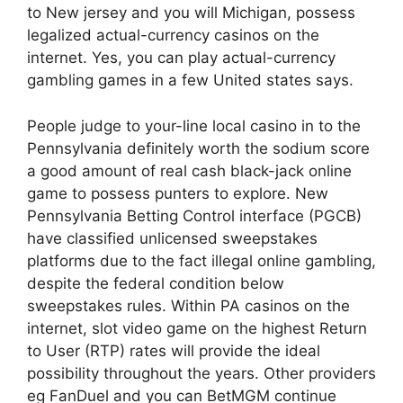
to New jersey and you will Michigan, possess
legalized actual-currency casinos on the
internet. Yes, you can play actual-currency
gambling games in a few United states says.
People judge to your-line local casino in to the
Pennsylvania definitely worth the sodium score
a good amount of real cash black-jack online
game to possess punters to explore. New
Pennsylvania Betting Control interface (PGCB)
have classified unlicensed sweepstakes
platforms due to the fact illegal online gambling,
despite the federal condition below
sweepstakes rules. Within PA casinos on the
internet, slot video game on the highest Return
to User (RTP) rates will provide the ideal
possibility throughout the years. Other providers
eg FanDuel and you can BetMGM continue