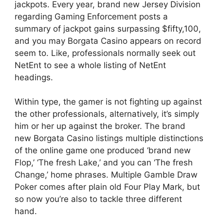
jackpots. Every year, brand new Jersey Division
regarding Gaming Enforcement posts a
summary of jackpot gains surpassing $fifty,100,
and you may Borgata Casino appears on record
seem to. Like, professionals normally seek out
NetEnt to see a whole listing of NetEnt
headings.
Within type, the gamer is not fighting up against
the other professionals, alternatively, it’s simply
him or her up against the broker. The brand
new Borgata Casino listings multiple distinctions
of the online game one produced ‘brand new
Flop,’ ‘The fresh Lake,’ and you can ‘The fresh
Change,’ home phrases. Multiple Gamble Draw
Poker comes after plain old Four Play Mark, but
so now you’re also to tackle three different
hand.