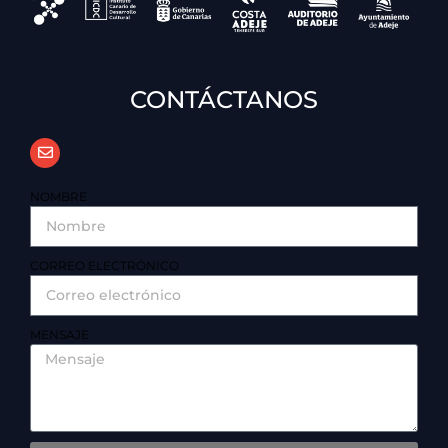
CONTÁCTANOS
NOMBRE
CORREO ELECTRÓNICO
MENSAJE