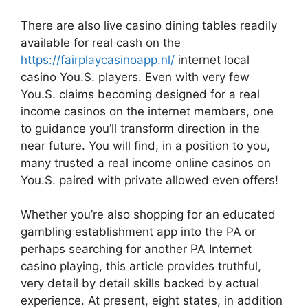
There are also live casino dining tables readily
available for real cash on the
https://fairplaycasinoapp.nl/
internet local
casino You.S. players. Even with very few
You.S. claims becoming designed for a real
income casinos on the internet members, one
to guidance you’ll transform direction in the
near future. You will find, in a position to you,
many trusted a real income online casinos on
You.S. paired with private allowed even offers!
Whether you’re also shopping for an educated
gambling establishment app into the PA or
perhaps searching for another PA Internet
casino playing, this article provides truthful,
very detail by detail skills backed by actual
experience. At present, eight states, in addition