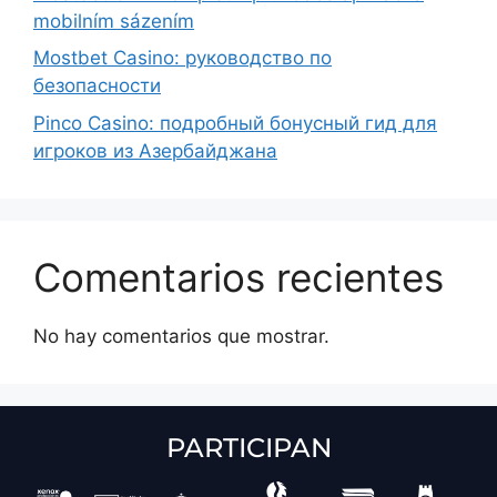
mobilním sázením
Mostbet Casino: руководство по
безопасности
Pinco Casino: подробный бонусный гид для
игроков из Азербайджана
Comentarios recientes
No hay comentarios que mostrar.
PARTICIPAN