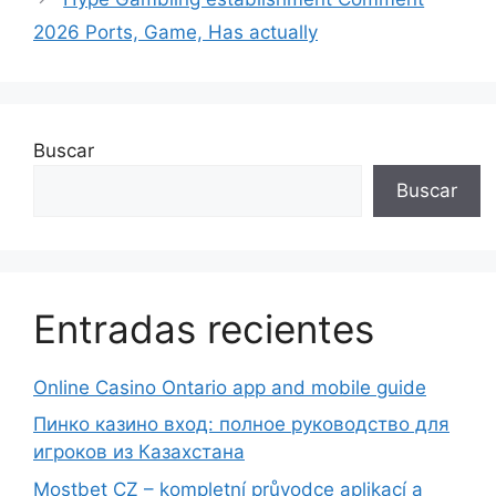
2026 Ports, Game, Has actually
Buscar
Buscar
Entradas recientes
Online Casino Ontario app and mobile guide
Пинко казино вход: полное руководство для
игроков из Казахстана
Mostbet CZ – kompletní průvodce aplikací a