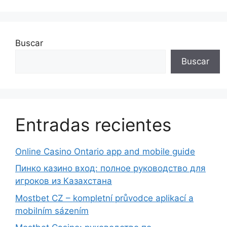
Buscar
Buscar
Entradas recientes
Online Casino Ontario app and mobile guide
Пинко казино вход: полное руководство для
игроков из Казахстана
Mostbet CZ – kompletní průvodce aplikací a
mobilním sázením