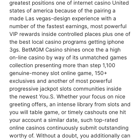
greatest positions one of internet casino United
states of america because of the pairing a
made Las vegas-design experience with a
number of the fastest earnings, most powerful
VIP rewards inside controlled places plus one of
the best local casino programs getting iphone
3gs. BetMGM Casino shines once the a high
on-line casino by way of its unmatched games
collection presenting more than step 1,100
genuine-money slot online game, 150+
exclusives and another of most powerful
progressive jackpot slots communities inside
the newest You.S. Whether your focus on nice
greeting offers, an intense library from slots and
you will table game, or timely cashouts one hit
your account a similar date, such top-rated
online casinos continuously submit outstanding
worthy of. Without a doubt, you additionally can