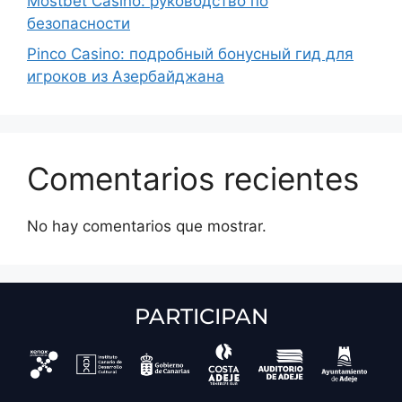
Mostbet Casino: руководство по
безопасности
Pinco Casino: подробный бонусный гид для
игроков из Азербайджана
Comentarios recientes
No hay comentarios que mostrar.
PARTICIPAN