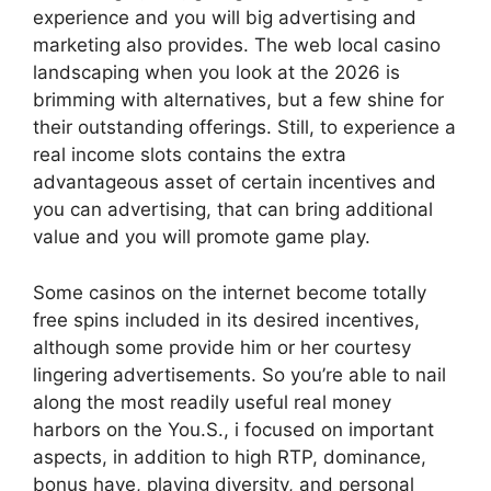
experience and you will big advertising and
marketing also provides. The web local casino
landscaping when you look at the 2026 is
brimming with alternatives, but a few shine for
their outstanding offerings. Still, to experience a
real income slots contains the extra
advantageous asset of certain incentives and
you can advertising, that can bring additional
value and you will promote game play.
Some casinos on the internet become totally
free spins included in its desired incentives,
although some provide him or her courtesy
lingering advertisements. So you’re able to nail
along the most readily useful real money
harbors on the You.S., i focused on important
aspects, in addition to high RTP, dominance,
bonus have, playing diversity, and personal