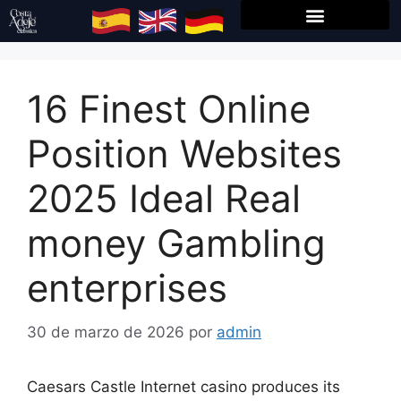
16 Finest Online
Position Websites
2025 Ideal Real
money Gambling
enterprises
30 de marzo de 2026
por
admin
Caesars Castle Internet casino produces its