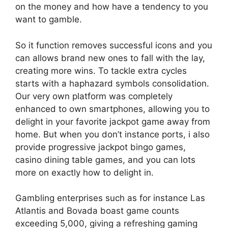
on the money and how have a tendency to you
want to gamble.
So it function removes successful icons and you
can allows brand new ones to fall with the lay,
creating more wins. To tackle extra cycles
starts with a haphazard symbols consolidation.
Our very own platform was completely
enhanced to own smartphones, allowing you to
delight in your favorite jackpot game away from
home. But when you don’t instance ports, i also
provide progressive jackpot bingo games,
casino dining table games, and you can lots
more on exactly how to delight in.
Gambling enterprises such as for instance Las
Atlantis and Bovada boast game counts
exceeding 5,000, giving a refreshing gaming