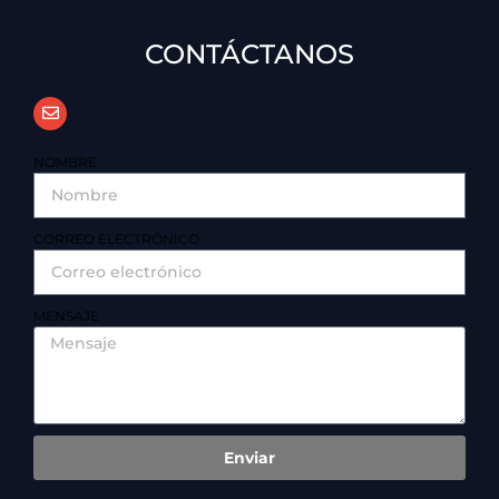
CONTÁCTANOS
NOMBRE
CORREO ELECTRÓNICO
MENSAJE
Enviar