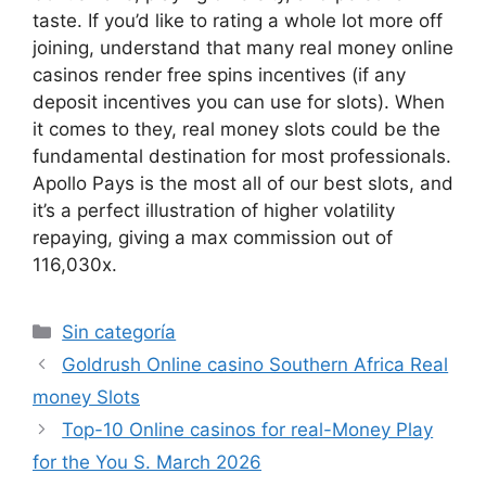
taste. If you’d like to rating a whole lot more off
joining, understand that many real money online
casinos render free spins incentives (if any
deposit incentives you can use for slots). When
it comes to they, real money slots could be the
fundamental destination for most professionals.
Apollo Pays is the most all of our best slots, and
it’s a perfect illustration of higher volatility
repaying, giving a max commission out of
116,030x.
Sin categoría
Goldrush Online casino Southern Africa Real
money Slots
Top-10 Online casinos for real-Money Play
for the You S. March 2026